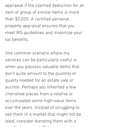
appraisal if the claimed deduction for an 
item or group of similar items is more 
than $5,000. A certified personal 
property appraisal ensures that you 
meet IRS guidelines and maximize your 
tax benefits. 
One common scenario where my 
services can be particularly useful is 
when you possess valuable items that 
don't quite amount to the quantity or 
quality needed for an estate sale or 
auction. Perhaps you inherited a few 
cherished pieces from a relative or 
accumulated some high-value items 
over the years. Instead of struggling to 
sell them in a market that might not be 
ideal, consider donating them with a 