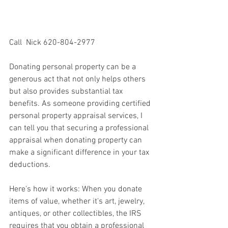
Call  Nick 620-804-2977
Donating personal property can be a 
generous act that not only helps others 
but also provides substantial tax 
benefits. As someone providing certified 
personal property appraisal services, I 
can tell you that securing a professional 
appraisal when donating property can 
make a significant difference in your tax 
deductions.
Here's how it works: When you donate 
items of value, whether it's art, jewelry, 
antiques, or other collectibles, the IRS 
requires that you obtain a professional 