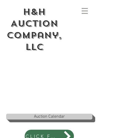
H&H
Auction
Company,
LLC
Auction Calendar
CLICK FOR NEWS BLOG