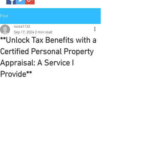
Post
nick61133
Sep 17, 2024
2 min read
**Unlock Tax Benefits with a
Certified Personal Property
Appraisal: A Service I
Provide**