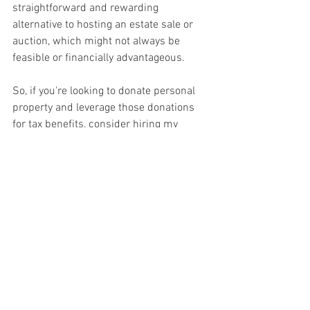
straightforward and rewarding 
alternative to hosting an estate sale or 
auction, which might not always be 
feasible or financially advantageous.
So, if you're looking to donate personal 
property and leverage those donations 
for tax benefits, consider hiring my 
certified personal property appraisal 
services. Not only will you be ensuring 
compliance with IRS requirements, but 
you'll also be maximizing your tax 
savings while supporting a worthwhile 
cause. Don't leave money on the table—
certify your donations with a 
professional appraisal and unlock their 
full potential.
Reach out today to find out how I can 