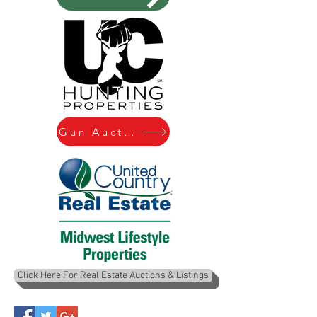
Gun Auctions
Click Here For Real Estate Auctions & Listings