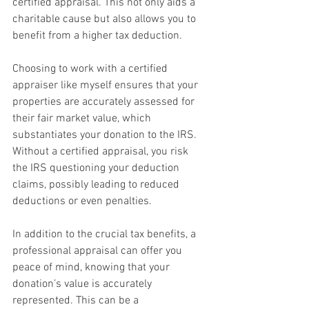
certified appraisal. This not only aids a 
charitable cause but also allows you to 
benefit from a higher tax deduction.
Choosing to work with a certified 
appraiser like myself ensures that your 
properties are accurately assessed for 
their fair market value, which 
substantiates your donation to the IRS. 
Without a certified appraisal, you risk 
the IRS questioning your deduction 
claims, possibly leading to reduced 
deductions or even penalties. 
In addition to the crucial tax benefits, a 
professional appraisal can offer you 
peace of mind, knowing that your 
donation’s value is accurately 
represented. This can be a 