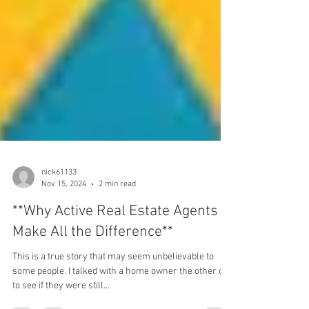
nick61133
Nov 15, 2024
2 min read
**Why Active Real Estate Agents