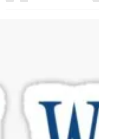
Make All the Difference**
This is a true story that may seem unbelievable to
some people. I talked with a home owner the other day
to see if they were still...