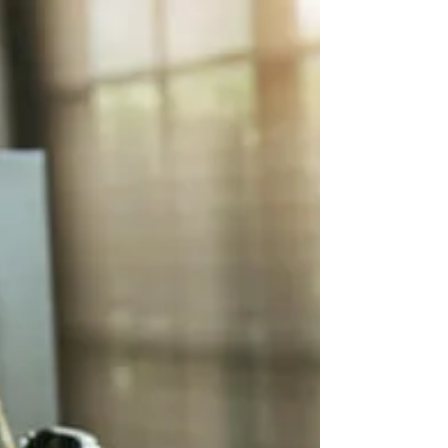
Real Estate**
In today's ever-evolving real estate landscape, sellers
often grapple with the challenge of pricing their
property. While it's perfectly...