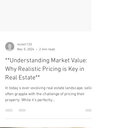
nick61133
Nov 5, 2024
2 min read
**Understanding Market Value:
Why Realistic Pricing is Key in