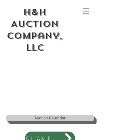
H&H
Auction
Company,
LLC
Auction Calendar
CLICK FOR NEWS BLOG