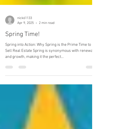
nick61133
Apr 9, 2025
2 min read
Spring Time!
Spring into Action: Why Spring is the Prime Time to
Sell Real Estate Spring is synonymous with renewal
and growth, making it the perfect...