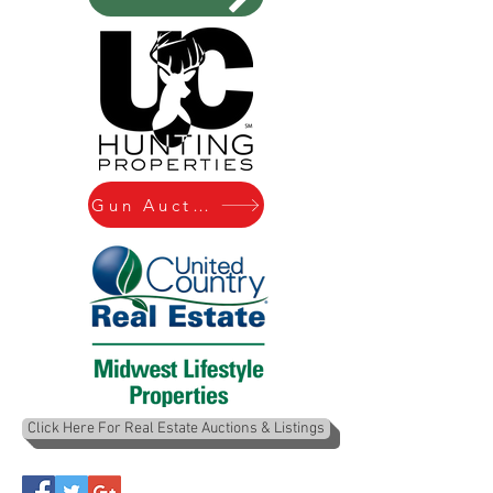
Gun Auctions
Click Here For Real Estate Auctions & Listings