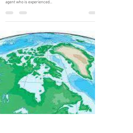
nick61133
Oct 29, 2024
2 min read
The Importance of Having
Experienced Real Estate Agent
Representation at Auctions
If you’re considering buying real estate at auction, it’s
crucial to have the representation of a real estate
agent who is experienced...